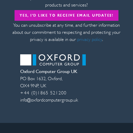
products and services?
YES, I’D LIKE TO RECEIVE EMAIL UPDATES!
You can unsubscribe at any time, and further information
about our commitment to respecting and protecting your
privacy is available in our
privacy policy
.
Oxford Computer Group UK
PO Box 1632
,
Oxford
,
OX4 9NP
,
UK
+44 (0)1865 521200
info@oxfordcomputergroup.uk