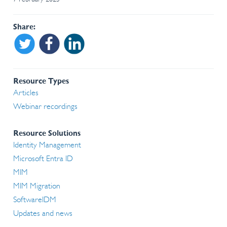
Share
Share on Twitter
Share on Facebook
Share on Linkedin
Resource Types
Articles
Webinar recordings
Resource Solutions
Identity Management
Microsoft Entra ID
MIM
MIM Migration
SoftwareIDM
Updates and news