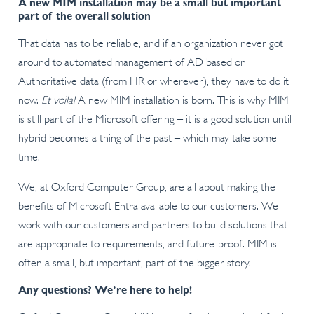
A new MIM installation may be a small but important
part of the overall solution
That data has to be reliable, and if an organization never got
around to automated management of AD based on
Authoritative data (from HR or wherever), they have to do it
now.
Et voila!
A new MIM installation is born. This is why MIM
is still part of the Microsoft offering – it is a good solution until
hybrid becomes a thing of the past – which may take some
time.
We, at Oxford Computer Group, are all about making the
benefits of Microsoft Entra available to our customers. We
work with our customers and partners to build solutions that
are appropriate to requirements, and future-proof. MIM is
often a small, but important, part of the bigger story.
Any questions? We’re here to help!