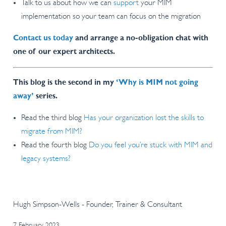
Talk to us about how we can
support
your MIM
implementation so your team can focus on the migration
Contact us today
and arrange a no-obligation chat with
one of our expert architects.
This blog is the second in my
‘Why is MIM not going
away’
series.
Read the third blog
Has your organization lost the skills to
migrate from MIM?
Read the fourth blog
Do you feel you’re stuck with MIM and
legacy systems?
Hugh Simpson-Wells - Founder, Trainer & Consultant
7 February 2023