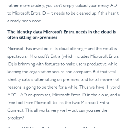
rather more crudely, you can’t simply upload your messy AD
to Microsoft Entra ID – it needs to be cleaned up if this hasn’t
already been done.
The identity data Microsoft Entra needs in the cloud is
often sitting on-premises
Microsoft has invested in its cloud offering – and the result is
spectacular. Microsoft’s Entra (which includes Microsoft Entra
ID) is brimming with features to make users productive while
keeping the organization secure and compliant. But that vital
identity data is often sitting on-premises, and for all manner of
reasons is going to be there for a while. Thus we have “Hybrid
AD” – AD on-premises, Microsoft Entra ID in the cloud, and a
free tool from Microsoft to link the two: Microsoft Entra
Connect. This all works very well – but can you see the
problem?