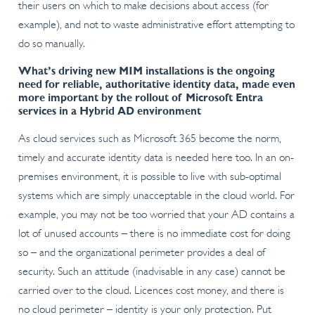
their users on which to make decisions about access (for
example), and not to waste administrative effort attempting to
do so manually.
What’s driving new MIM installations is the ongoing
need for reliable, authoritative identity data, made even
more important by the rollout of Microsoft Entra
services in a Hybrid AD environment
As cloud services such as Microsoft 365 become the norm,
timely and accurate identity data is needed here too. In an on-
premises environment, it is possible to live with sub-optimal
systems which are simply unacceptable in the cloud world. For
example, you may not be too worried that your AD contains a
lot of unused accounts – there is no immediate cost for doing
so – and the organizational perimeter provides a deal of
security. Such an attitude (inadvisable in any case) cannot be
carried over to the cloud. Licences cost money, and there is
no cloud perimeter – identity is your only protection. Put