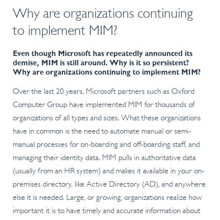
Why are organizations continuing
to implement MIM?
Even though Microsoft has repeatedly announced its
demise, MIM is still around. Why is it so persistent?
Why are organizations continuing to implement MIM?
Over the last 20 years, Microsoft partners such as Oxford
Computer Group have implemented MIM for thousands of
organizations of all types and sizes. What these organizations
have in common is the need to automate manual or semi-
manual processes for on-boarding and off-boarding staff, and
managing their identity data. MIM pulls in authoritative data
(usually from an HR system) and makes it available in your on-
premises directory, like Active Directory (AD), and anywhere
else it is needed. Large, or growing, organizations realize how
important it is to have timely and accurate information about