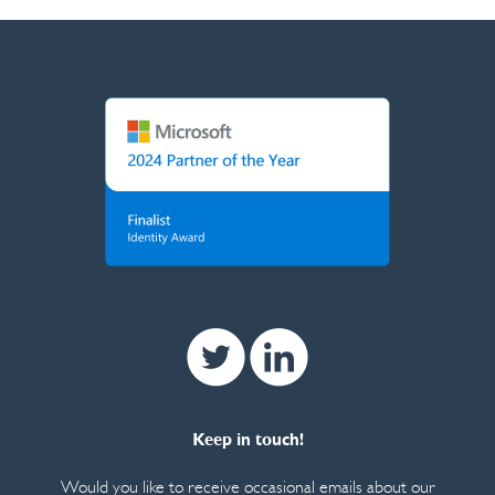
Twitter
Linkedin
Keep in touch!
Would you like to receive occasional emails about our