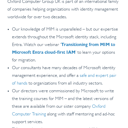
Oxford Computer Group UK is part of an international family
of companies helping organizations with identity management
worldwide for over two decades.
Our knowledge of MIM is unparalleled – but our expertise
extends throughout the Microsoft identity stack, including
Entra. Watch our webinar ‘
Transitioning from MIM to
Microsoft Entra cloud-first IAM
‘ to learn your options
for migration.
Our consultants have many decades of Microsoft identity
management experience, and offer a
safe and expert pair
of hands
to organizations from all industry sectors.
Our directors were commissioned by Microsoft to write
the training courses for MIM – and the latest versions of
these are available from our sister company
Oxford
Computer Training
along with staff mentoring and ad-hoc
support services.