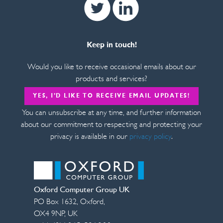
Twitter
Linkedin
Keep in touch!
Would you like to receive occasional emails about our
products and services?
YES, I’D LIKE TO RECEIVE EMAIL UPDATES!
You can unsubscribe at any time, and further information
about our commitment to respecting and protecting your
privacy is available in our
privacy policy
.
Oxford Computer Group UK
PO Box 1632
,
Oxford
,
OX4 9NP
,
UK