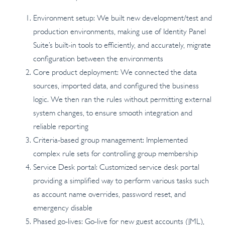
Environment setup: We built new development/test and
production environments, making use of Identity Panel
Suite’s built-in tools to efficiently, and accurately, migrate
configuration between the environments
Core product deployment: We connected the data
sources, imported data, and configured the business
logic. We then ran the rules without permitting external
system changes, to ensure smooth integration and
reliable reporting
Criteria-based group management: Implemented
complex rule sets for controlling group membership
Service Desk portal: Customized service desk portal
providing a simplified way to perform various tasks such
as account name overrides, password reset, and
emergency disable
Phased go-lives: Go-live for new guest accounts (JML),