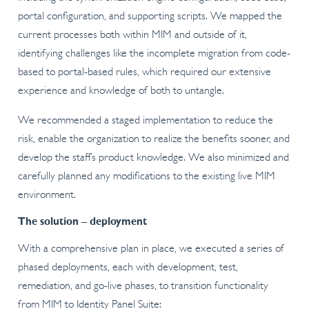
portal configuration, and supporting scripts. We mapped the
current processes both within MIM and outside of it,
identifying challenges like the incomplete migration from code-
based to portal-based rules, which required our extensive
experience and knowledge of both to untangle.
We recommended a staged implementation to reduce the
risk, enable the organization to realize the benefits sooner, and
develop the staff’s product knowledge. We also minimized and
carefully planned any modifications to the existing live MIM
environment.
The solution – deployment
With a comprehensive plan in place, we executed a series of
phased deployments, each with development, test,
remediation, and go-live phases, to transition functionality
from MIM to Identity Panel Suite: