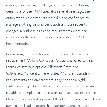
making it increasingly challenging to maintain. Following the
departure of their MIM specialist several years ago, the
organization lacked the internal skills and confidence to
manage anything beyond basic updates. Consequently,
changes in business rules and requirements were not
reflected in the system, leading to an outdated IAM
implementation.
Recognizing the need for a robust and easy-to-maintain
replacement, Oxford Computer Group was asked to help
them evaluate two options: Microsoft Entra and
SoftwareIDM’s Identity Panel Suite. With their complex
requirements and environment, they needed a highly
customizable synchronization engine and user portal solution,
capable of complex role- and attribute-based access control.
Hence they selected SoftwareIDM’s Identity Panel Suite. They
particularly liked its extensible user portal and the ease of