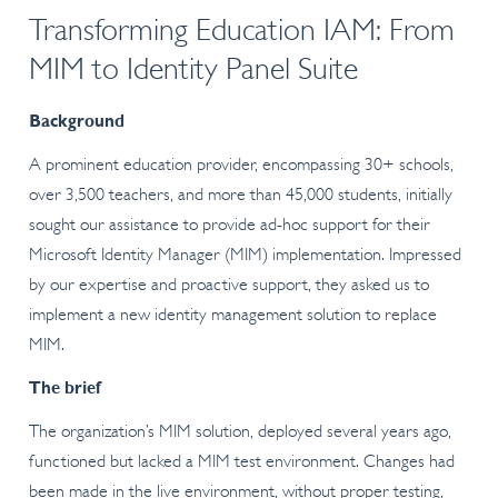
Transforming Education IAM: From
MIM to Identity Panel Suite
Background
A prominent education provider, encompassing 30+ schools,
over 3,500 teachers, and more than 45,000 students, initially
sought our assistance to provide ad-hoc support for their
Microsoft Identity Manager (MIM) implementation. Impressed
by our expertise and proactive support, they asked us to
implement a new identity management solution to replace
MIM.
The brief
The organization’s MIM solution, deployed several years ago,
functioned but lacked a MIM test environment. Changes had
been made in the live environment, without proper testing,