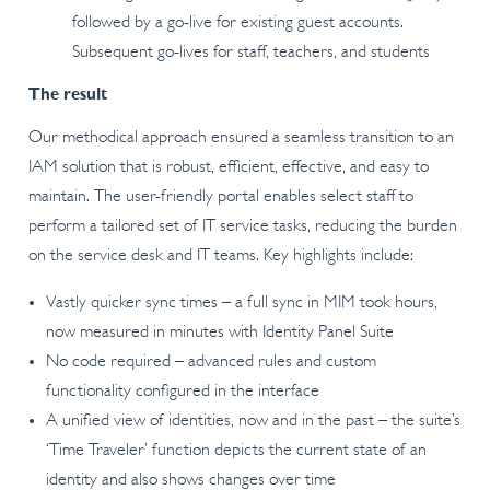
followed by a go-live for existing guest accounts.
Subsequent go-lives for staff, teachers, and students
The result
Our methodical approach ensured a seamless transition to an
IAM solution that is robust, efficient, effective, and easy to
maintain. The user-friendly portal enables select staff to
perform a tailored set of IT service tasks, reducing the burden
on the service desk and IT teams. Key highlights include:
Vastly quicker sync times – a full sync in MIM took hours,
now measured in minutes with Identity Panel Suite
No code required – advanced rules and custom
functionality configured in the interface
A unified view of identities, now and in the past – the suite’s
‘Time Traveler’ function depicts the current state of an
identity and also shows changes over time