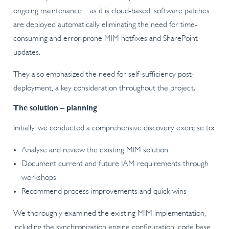
ongoing maintenance – as it is cloud-based, software patches
are deployed automatically eliminating the need for time-
consuming and error-prone MIM hotfixes and SharePoint
updates.
They also emphasized the need for self-sufficiency post-
deployment, a key consideration throughout the project.
The solution – planning
Initially, we conducted a comprehensive discovery exercise to:
Analyse and review the existing MIM solution
Document current and future IAM requirements through
workshops
Recommend process improvements and quick wins
We thoroughly examined the existing MIM implementation,
including the synchronization engine configuration, code base,