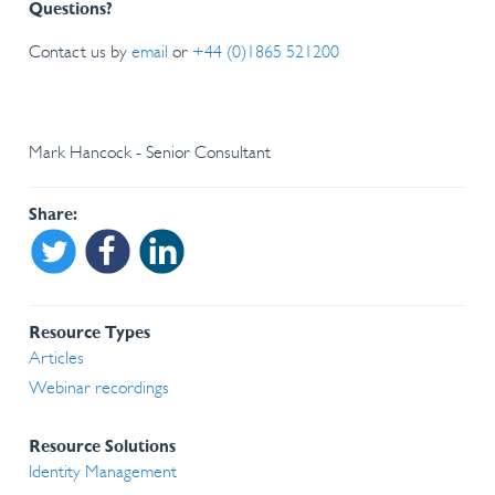
Questions?
Contact us by
email
or
+44 (0)1865 521200
Mark Hancock - Senior Consultant
Share
Share on Twitter
Share on Facebook
Share on Linkedin
Resource Types
Articles
Webinar recordings
Resource Solutions
Identity Management