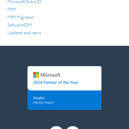
Microsoft Entra ID
MIM
MIM Migration
SoftwareIDM
Updates and news