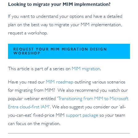
Looking to migrate your MIM implementation?
If you want to understand your options and have a detailed
plan on the best way to migrate your MIM implementation,
request a workshop.
REQUEST YOUR MIM MIGRATION DESIGN
WORKSHOP
This article is part of a series on
MIM migration
.
Have you read our
MIM roadmap
outlining various scenarios
for migrating from MIM? We also recommend you watch our
popular webinar entitled ‘
Transitioning from MIM to Microsoft
Entra cloud-first IAM
‘. We also suggest you consider our ‘all-
you-can-eat’ fixed-price MIM
support package
so your team
can focus on the migration.