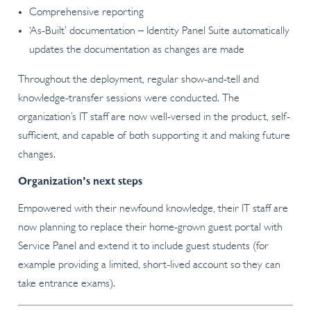
Comprehensive reporting
‘As-Built’ documentation – Identity Panel Suite automatically
updates the documentation as changes are made
Throughout the deployment, regular show-and-tell and
knowledge-transfer sessions were conducted. The
organization’s IT staff are now well-versed in the product, self-
sufficient, and capable of both supporting it and making future
changes.
Organization’s next steps
Empowered with their newfound knowledge, their IT staff are
now planning to replace their home-grown guest portal with
Service Panel and extend it to include guest students (for
example providing a limited, short-lived account so they can
take entrance exams).